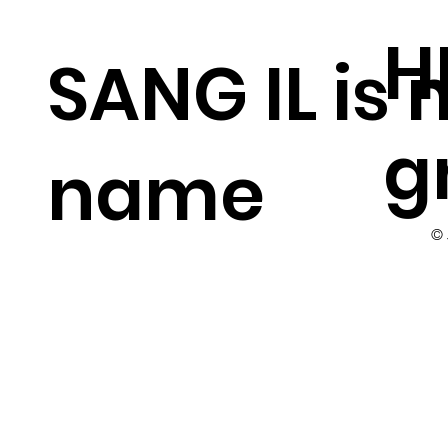
H
SANG IL is
g
name
©