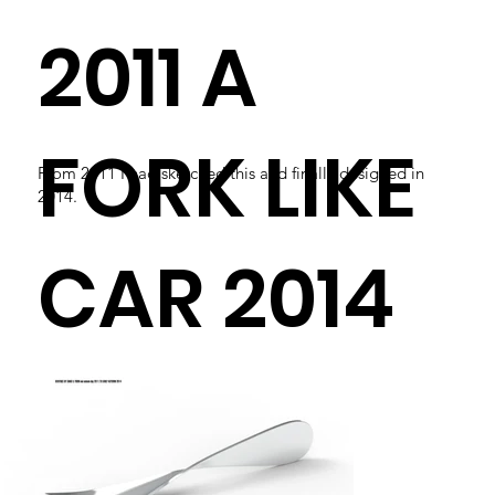
2011 A
FORK LIKE
From 2011 I had sketched this and finally designed in
2014.
CAR 2014