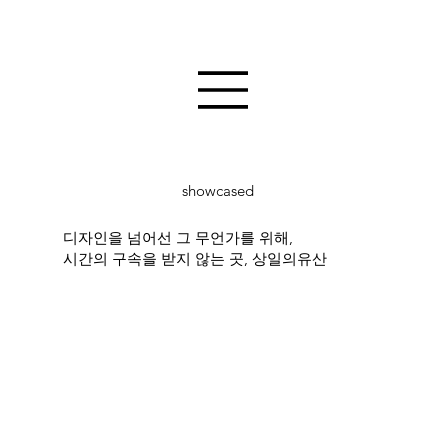
showcased
디자인을 넘어선 그 무언가를 위해,
시간의 구속을 받지 않는 곳, 상일의유산