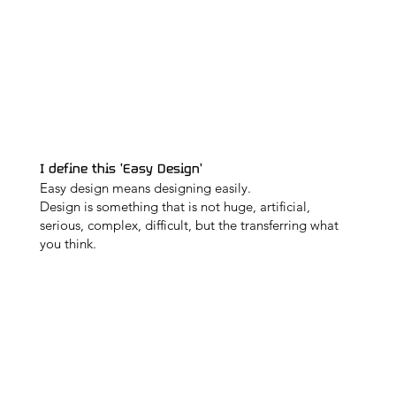
I define this 'Easy Design'
Easy design means designing easily.
Design is something that is not huge, artificial,
serious, complex, difficult, but the transferring what
you think.