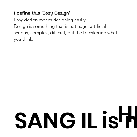
I define this 'Easy Design'
Easy design means designing easily.
Design is something that is not huge, artificial,
serious, complex, difficult, but the transferring what
you think.
H
SANG IL is