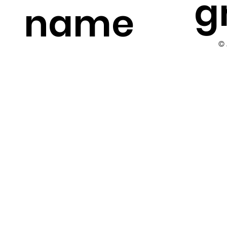
g
name
©