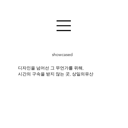
showcased
디자인을 넘어선 그 무언가를 위해,
시간의 구속을 받지 않는 곳, 상일의유산