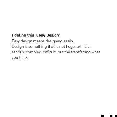
I define this 'Easy Design'
Easy design means designing easily.
Design is something that is not huge, artificial,
serious, complex, difficult, but the transferring what
you think.