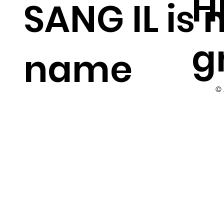
H
SANG IL is
g
name
©