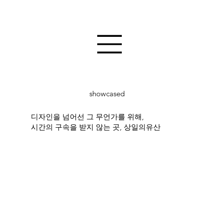
showcased
디자인을 넘어선 그 무언가를 위해,
시간의 구속을 받지 않는 곳, 상일의유산