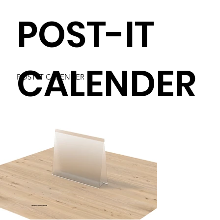
POST-IT
CALENDER
POST-IT CALENDER