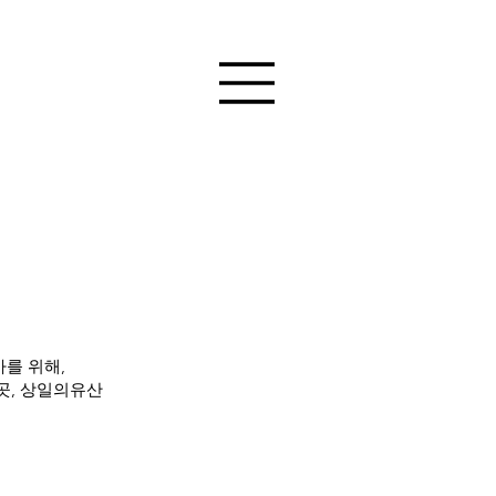
를 위해,
곳, 상일의유산