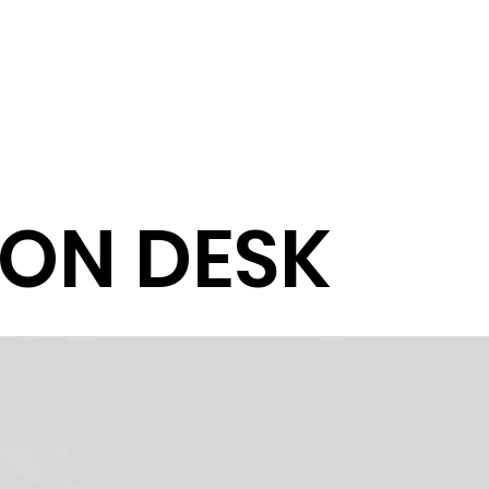
ON DESK