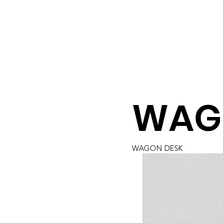
WAG
WAGON DESK