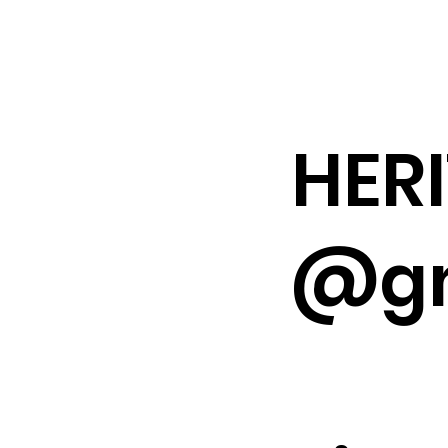
HER
@gm