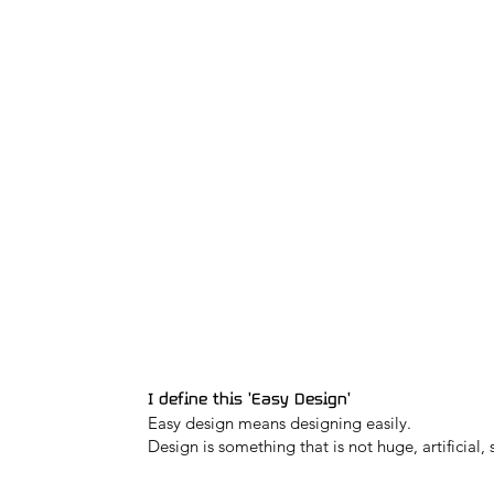
I define this 'Easy Design'
Easy design means designing easily.
Design is something that is not huge, artificial, 