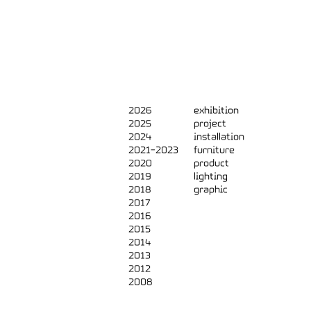
2026
exhibition
2025
project
2024
installation
2021-2023
furniture
2020
product
2019
lighting
2018
graphic
2017
2016
2015
2014
2013
2012
2008