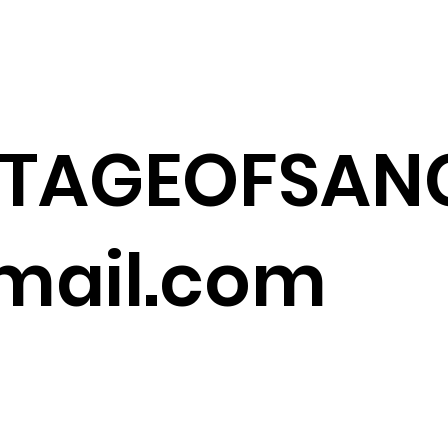
ITAGEOFSANG
ail.com