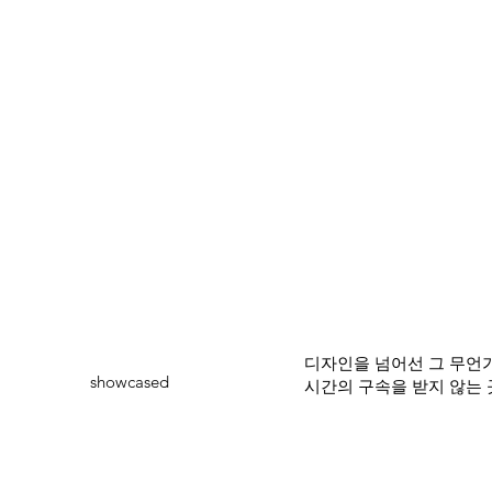
디자인을 넘어선 그 무언가
showcased
시간의 구속을 받지 않는 