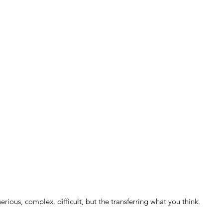
serious, complex, difficult, but the transferring what you think.