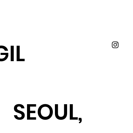
IL
SEOUL,