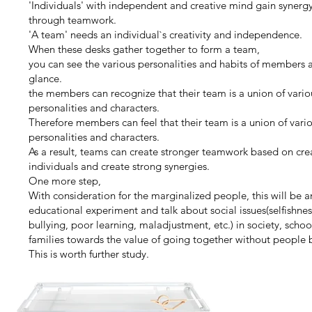
'Individuals' with independent and creative mind gain synerg
through teamwork.
'A team' needs an individual`s creativity and independence.
When these desks gather together to form a team,
you can see the various personalities and habits of members a
glance.
the members can recognize that their team is a union of vario
personalities and characters.
Therefore members can feel that their team is a union of vari
personalities and characters.
As a result, teams can create stronger teamwork based on cre
individuals and create strong synergies.
One more step,
With consideration for the marginalized people, this will be a
educational experiment and talk about social issues(selfishnes
bullying, poor learning, maladjustment, etc.) in society, schoo
families towards the value of going together without people 
This is worth further study.