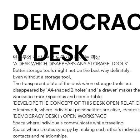
DEMOCRA
Y DESK
민주주의 책상, 수납 도구가 사라지는 책상
'A DESK WHICH DISAPPEARS ANY STORAGE TOOLS'
Better storage tools might not be the best way definitely.
Even without a storage tool,
The transparent plate of the desk where storage tools are
disappeared by 'A4-shaped 2 holes' and 'a drawer' makes the 
workspace more spacious and comfortable.
'DEVELOPE THE CONCEPT OF THIS DESK OPEN RELATIO
=Teamwork, where individual personalities are alive, creates 
'DEMOCRACY DESK In OPEN WORKSPACE'
Space where individuals communicate while traveling.
Space where creates synergy by making each other's individu
contacts and relationships.