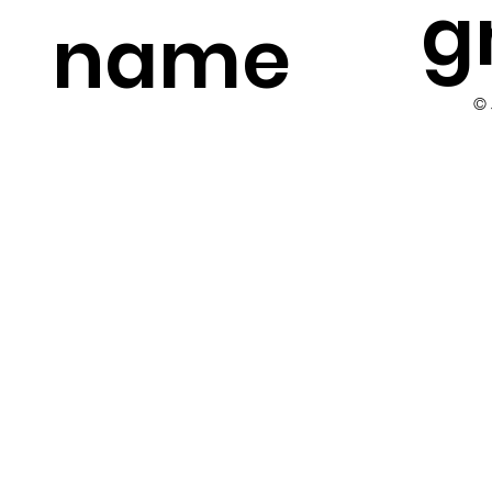
g
name
©