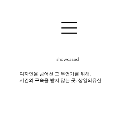
showcased
디자인을 넘어선 그 무언가를 위해,
시간의 구속을 받지 않는 곳, 상일의유산