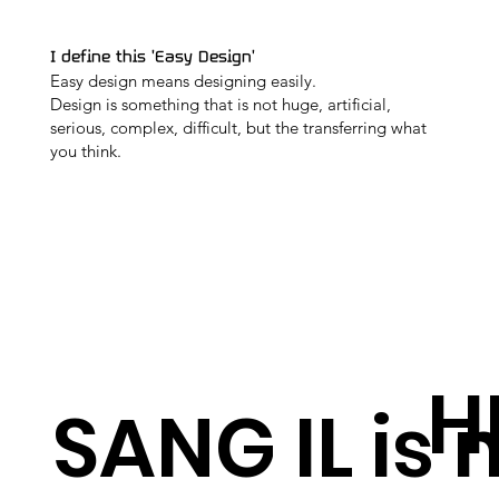
I define this 'Easy Design'
Easy design means designing easily.
Design is something that is not huge, artificial,
serious, complex, difficult, but the transferring what
you think.
H
SANG IL is