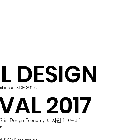
L DESIGN
bits at SDF 2017.
VAL 2017
017 is 'Design Economy, 디자인 1코노미'.
'.
ESIGN' magazine.