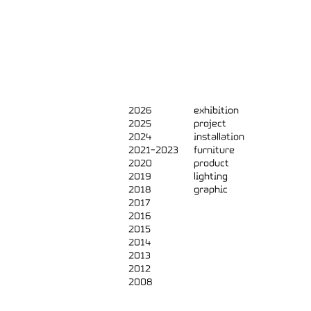
2026
exhibition
2025
project
2024
installation
2021-2023
furniture
2020
product
2019
lighting
2018
graphic
2017
2016
2015
2014
2013
2012
2008