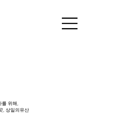
를 위해,
곳, 상일의유산