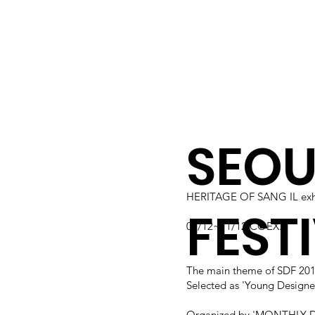
SEOU
HERITAGE OF SANG IL exhi
FESTI
07/12~11/12 COEX.
The main theme of SDF 2
Selected as 'Young Designer
Organized by 'MONTHLY D