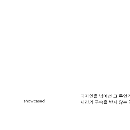
디자인을 넘어선 그 무언가
showcased
시간의 구속을 받지 않는 