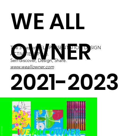
WE ALL
OWNER
The 3 step of SELF-PRESENTATION DESIGN
ACTIVITIES(SPDA).
Self-discover, Design, Share.
www.weallowner.com
2021-2023