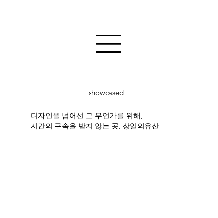
showcased
디자인을 넘어선 그 무언가를 위해,
시간의 구속을 받지 않는 곳, 상일의유산