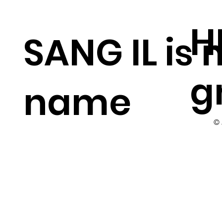
H
SANG IL is
g
name
©