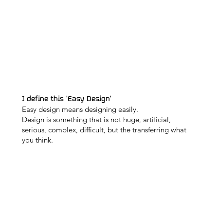
I define this 'Easy Design'
Easy design means designing easily.
Design is something that is not huge, artificial,
serious, complex, difficult, but the transferring what
you think.