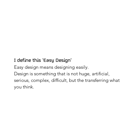
I define this 'Easy Design'
Easy design means designing easily.
Design is something that is not huge, artificial,
serious, complex, difficult, but the transferring what
you think.