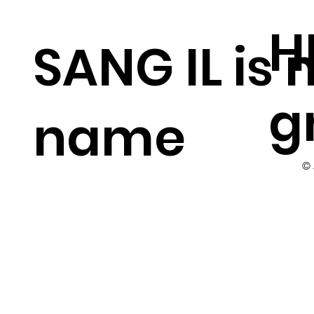
H
SANG IL is
g
name
©