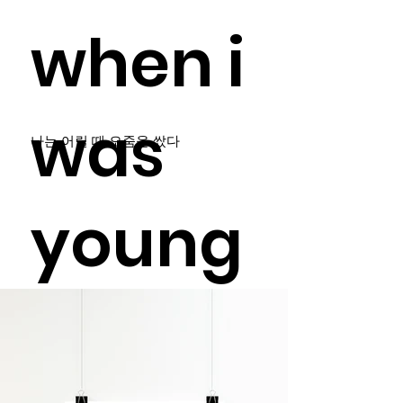
when i
was
나는 어릴 때 오줌을 쌌다
young