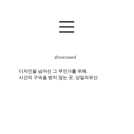
showcased
디자인을 넘어선 그 무언가를 위해,
시간의 구속을 받지 않는 곳, 상일의유산