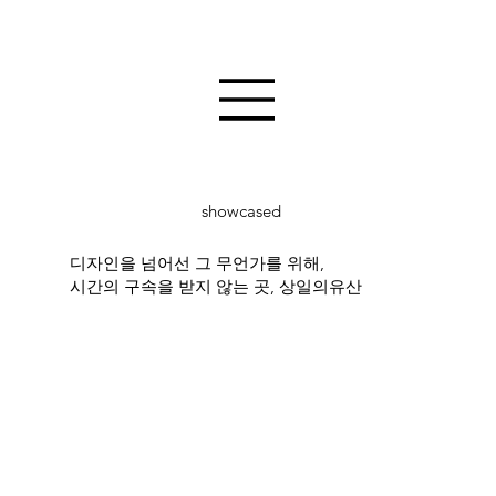
showcased
디자인을 넘어선 그 무언가를 위해,
시간의 구속을 받지 않는 곳, 상일의유산