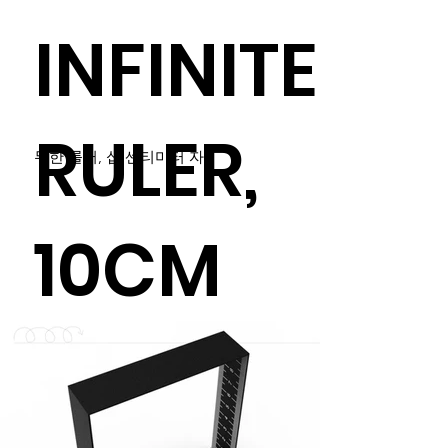
INFINITE
RULER,
무한 룰러, 십 센티미터 자
10CM