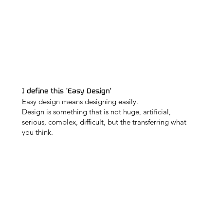
I define this 'Easy Design'
Easy design means designing easily.
Design is something that is not huge, artificial,
serious, complex, difficult, but the transferring what
you think.