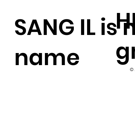
H
SANG IL is
g
name
©