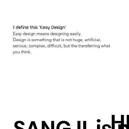
I define this 'Easy Design'
Easy design means designing easily.
Design is something that is not huge, artificial,
serious, complex, difficult, but the transferring what
you think.
H
SANG IL is