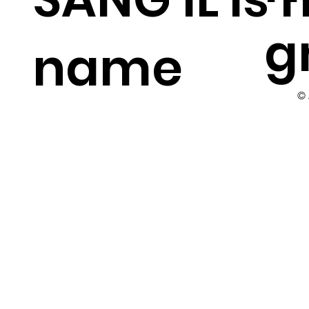
g
name
©