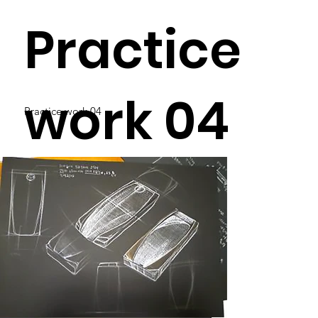
Practice
work 04
Practice work 04