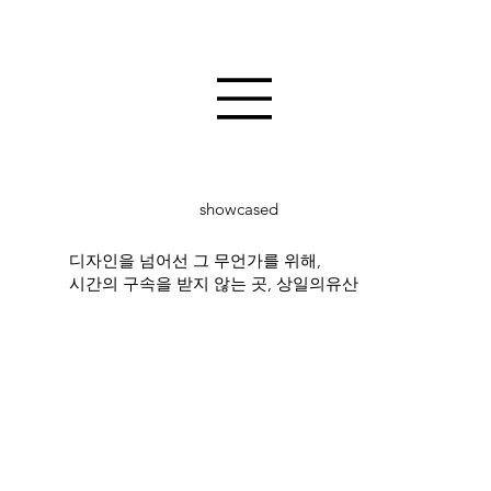
showcased
디자인을 넘어선 그 무언가를 위해,
시간의 구속을 받지 않는 곳, 상일의유산